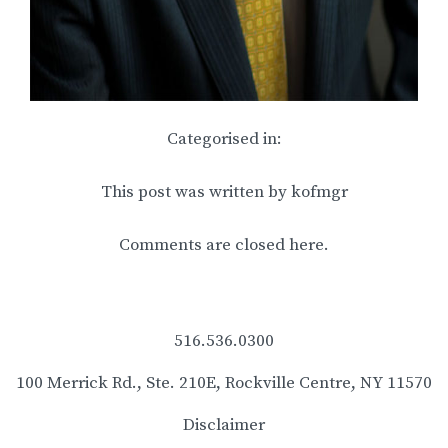
Categorised in:
This post was written by kofmgr
Comments are closed here.
516.536.0300
100 Merrick Rd., Ste. 210E, Rockville Centre, NY 11570
Disclaimer