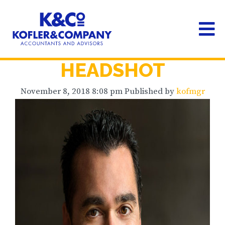
HEADSHOT
November 8, 2018 8:08 pm
Published by
kofmgr